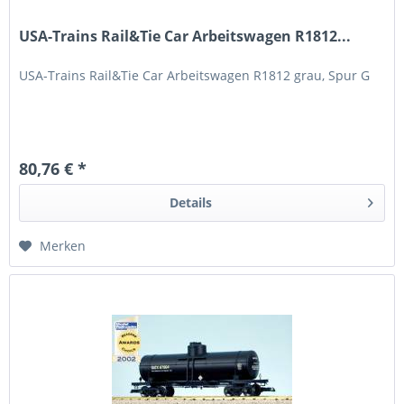
USA-Trains Rail&Tie Car Arbeitswagen R1812...
USA-Trains Rail&Tie Car Arbeitswagen R1812 grau, Spur G
80,76 € *
Details
Merken