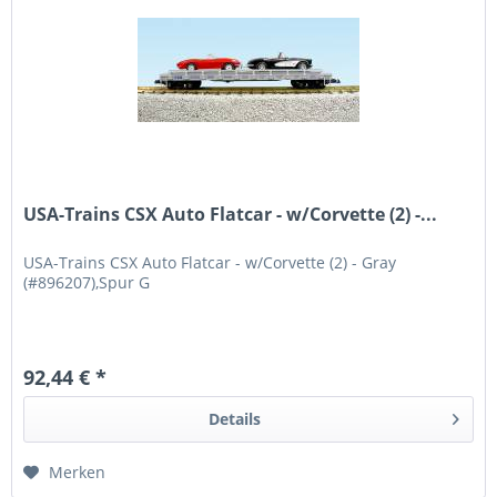
USA-Trains CSX Auto Flatcar - w/Corvette (2) -...
USA-Trains CSX Auto Flatcar - w/Corvette (2) - Gray
(#896207),Spur G
92,44 € *
Details
Merken