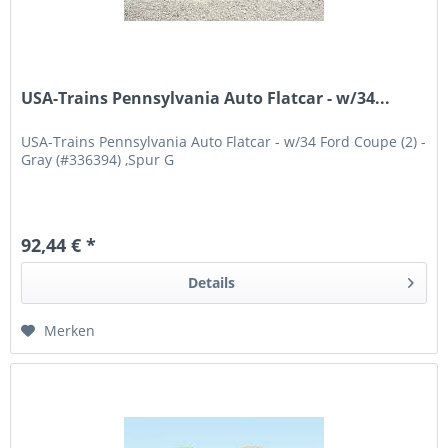
USA-Trains Pennsylvania Auto Flatcar - w/34...
USA-Trains Pennsylvania Auto Flatcar - w/34 Ford Coupe (2) -
Gray (#336394) ,Spur G
92,44 € *
Details
Merken