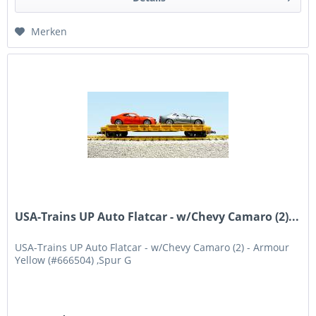
Merken
USA-Trains UP Auto Flatcar - w/Chevy Camaro (2)...
USA-Trains UP Auto Flatcar - w/Chevy Camaro (2) - Armour
Yellow (#666504) ,Spur G