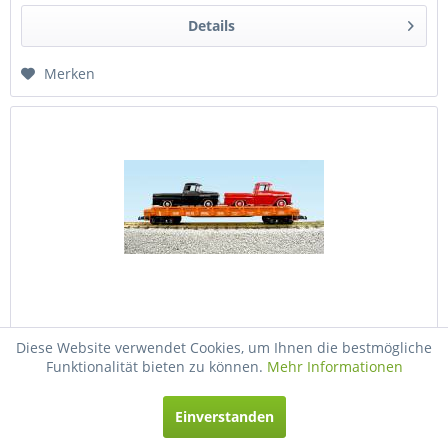
Details
Merken
USA-Trains Illinois Central Auto Flatcar w/68...
Diese Website verwendet Cookies, um Ihnen die bestmögliche
Funktionalität bieten zu können.
Mehr Informationen
USA-Trains Illinois Central Auto Flatcar w/68 Chevy Apache
(2) - Orange (#3281) ,Spur G
Einverstanden