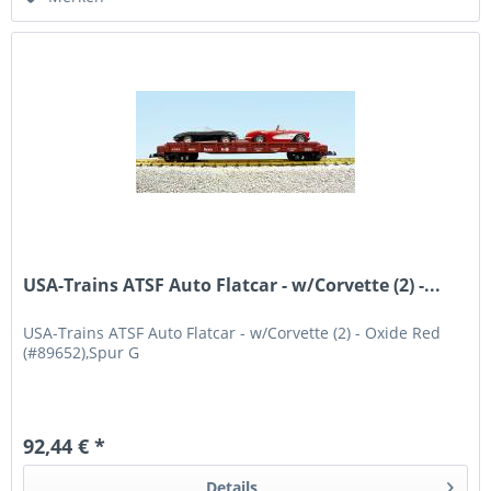
USA-Trains ATSF Auto Flatcar - w/Corvette (2) -...
USA-Trains ATSF Auto Flatcar - w/Corvette (2) - Oxide Red
(#89652),Spur G
92,44 € *
Details