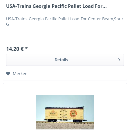
USA-Trains Georgia Pacific Pallet Load For...
USA-Trains Georgia Pacific Pallet Load For Center Beam,Spur
G
14,20 € *
Details
Merken