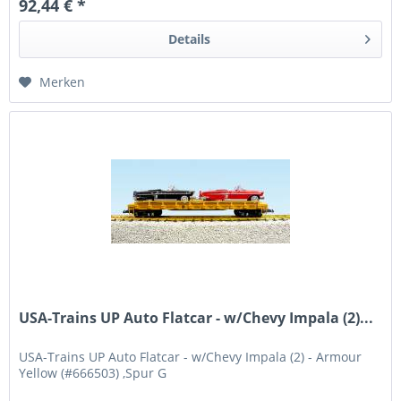
92,44 € *
Details
Merken
USA-Trains UP Auto Flatcar - w/Chevy Impala (2)...
USA-Trains UP Auto Flatcar - w/Chevy Impala (2) - Armour
Yellow (#666503) ,Spur G