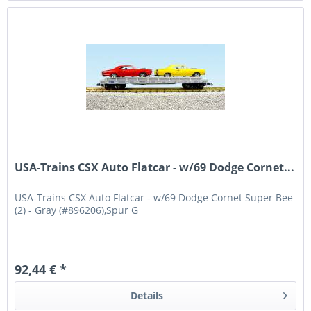
USA-Trains CSX Auto Flatcar - w/69 Dodge Cornet...
USA-Trains CSX Auto Flatcar - w/69 Dodge Cornet Super Bee
(2) - Gray (#896206),Spur G
92,44 € *
Details