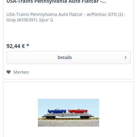
USA-Trains Pennsylvania Auto Flatcar -...
USA-Trains Pennsylvania Auto Flatcar - w/Pontiac GTO (2) -
Gray (#336391) ,Spur G
92,44 € *
Details
Merken