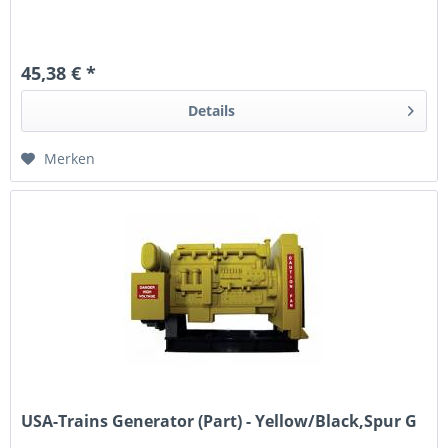
45,38 € *
Details
Merken
USA-Trains Generator (Part) - Yellow/Black,Spur G