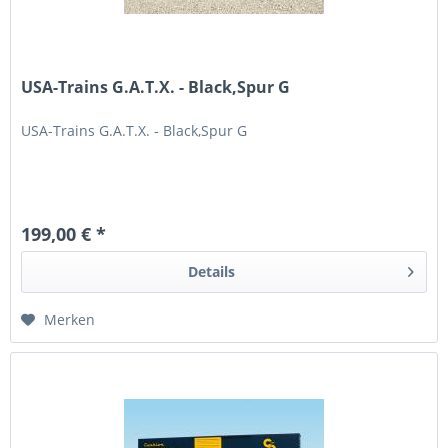
USA-Trains G.A.T.X. - Black,Spur G
USA-Trains G.A.T.X. - Black,Spur G
199,00 € *
Details
Merken