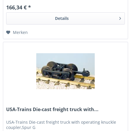
166,34 € *
Details
Merken
USA-Trains Die-cast freight truck with...
USA-Trains Die-cast freight truck with operating knuckle
coupler,Spur G