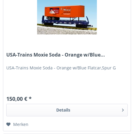
USA-Trains Moxie Soda - Orange w/Blue...
USA-Trains Moxie Soda - Orange w/Blue Flatcar,Spur G
150,00 € *
Details
Merken