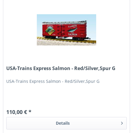
USA-Trains Express Salmon - Red/Silver,Spur G
USA-Trains Express Salmon - Red/Silver,Spur G
110,00 € *
Details