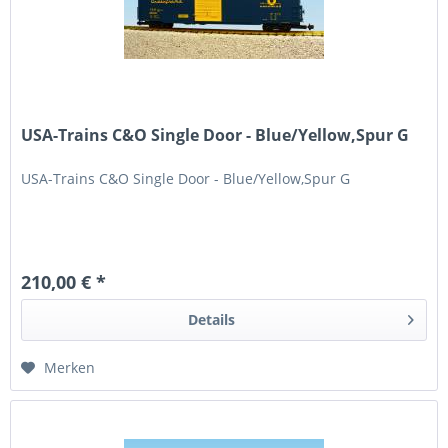
USA-Trains C&O Single Door - Blue/Yellow,Spur G
USA-Trains C&O Single Door - Blue/Yellow,Spur G
210,00 € *
Details
Merken