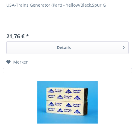
USA-Trains Generator (Part) - Yellow/Black,Spur G
21,76 € *
Details
Merken