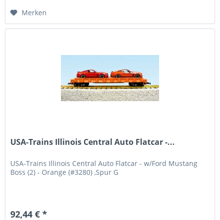
Merken
USA-Trains Illinois Central Auto Flatcar -...
USA-Trains Illinois Central Auto Flatcar - w/Ford Mustang
Boss (2) - Orange (#3280) ,Spur G
92,44 € *