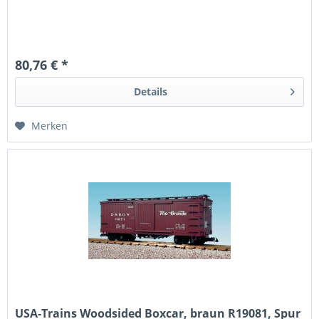
80,76 € *
Details
Merken
USA-Trains Woodsided Boxcar, braun R19081, Spur