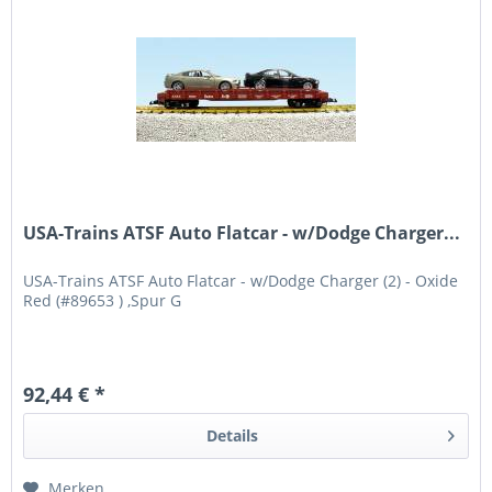
USA-Trains ATSF Auto Flatcar - w/Dodge Charger...
USA-Trains ATSF Auto Flatcar - w/Dodge Charger (2) - Oxide
Red (#89653 ) ,Spur G
92,44 € *
Details
Merken