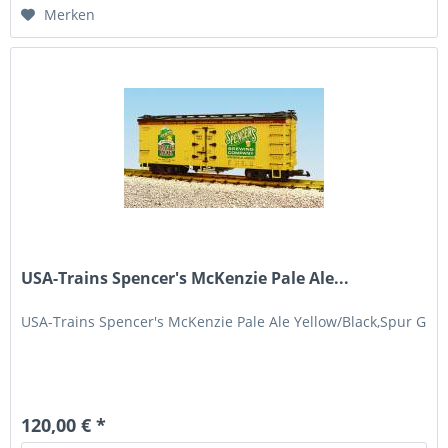
Merken
USA-Trains Spencer's McKenzie Pale Ale...
USA-Trains Spencer's McKenzie Pale Ale Yellow/Black,Spur G
120,00 € *