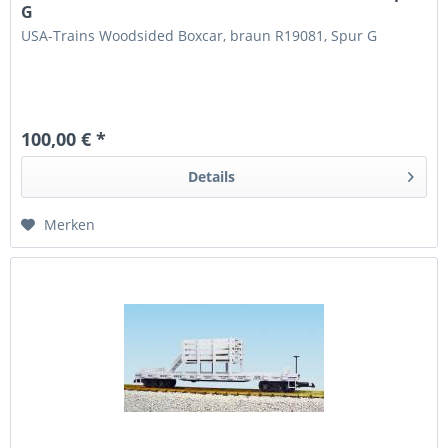
G
USA-Trains Woodsided Boxcar, braun R19081, Spur G
100,00 € *
Details
Merken