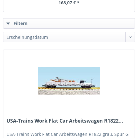
168,07 € *
Filtern
USA-Trains Work Flat Car Arbeitswagen R1822...
USA-Trains Work Flat Car Arbeitswagen R1822 grau, Spur G