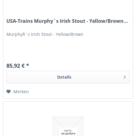
USA-Trains Murphy´s Irish Stout - Yellow/Brown...
MurphyÂ´s Irish Stout - Yellow/Brown
85,92 € *
Details
Merken