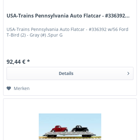
USA-Trains Pennsylvania Auto Flatcar - #336392...
USA-Trains Pennsylvania Auto Flatcar - #336392 w/56 Ford
T-Bird (2) - Gray (#) ,Spur G
92,44 € *
Details
Merken