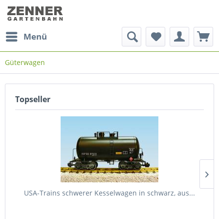
Menü
Güterwagen
Topseller
USA-Trains schwerer Kesselwagen in schwarz, aus...