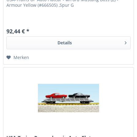
Armour Yellow (#666505) ,Spur G
92,44 € *
Details
Merken