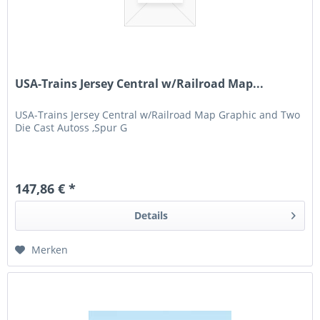
USA-Trains Jersey Central w/Railroad Map...
USA-Trains Jersey Central w/Railroad Map Graphic and Two
Die Cast Autoss ,Spur G
147,86 € *
Details
Merken