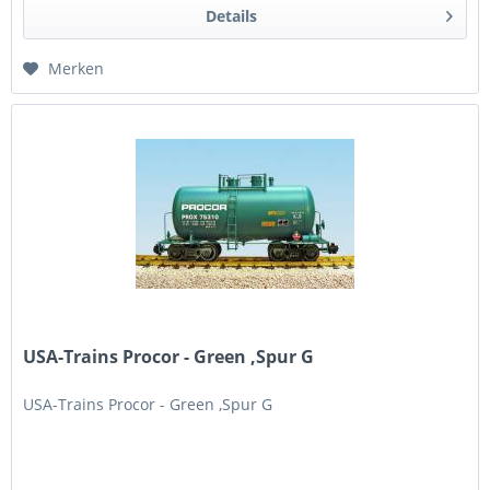
Details
Merken
USA-Trains Procor - Green ,Spur G
USA-Trains Procor - Green ,Spur G