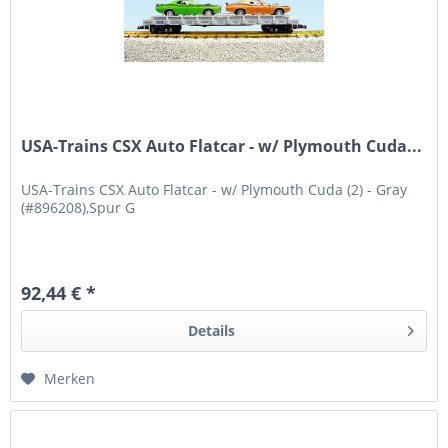
USA-Trains CSX Auto Flatcar - w/ Plymouth Cuda...
USA-Trains CSX Auto Flatcar - w/ Plymouth Cuda (2) - Gray
(#896208),Spur G
92,44 € *
Details
Merken