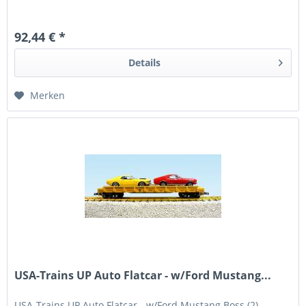
92,44 € *
Details
Merken
USA-Trains UP Auto Flatcar - w/Ford Mustang...
USA-Trains UP Auto Flatcar - w/Ford Mustang Boss (2) -