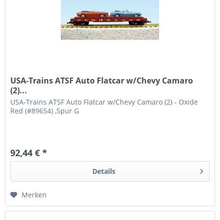
USA-Trains ATSF Auto Flatcar w/Chevy Camaro
(2)...
USA-Trains ATSF Auto Flatcar w/Chevy Camaro (2) - Oxide
Red (#89654) ,Spur G
92,44 € *
Details
Merken